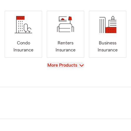
Condo
Renters
Business
Insurance
Insurance
Insurance
View
More Products