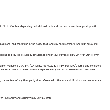
 in North Carolina, depending on individual facts and circumstances. In-app setup with
exclusions, and conditions in the policy itself, and any endorsements. See your policy and
nditions or deductibles already established under your current policy. Let your State Farm®
upanion Managers USA, Inc. (CA license No. 0G22803, NPN 9588590). Terms and conditions
insurance products. State Farm is a separate entity and is not affiliated with Trupanion or
, the content of any third party sites referenced in this material. Products and services are
 availability and eligibility may vary by state.