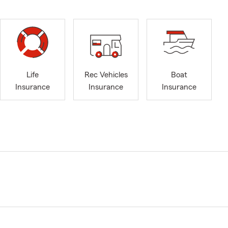
Life
Rec Vehicles
Boat
Insurance
Insurance
Insurance