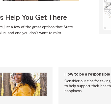
Us Help You Get There
e just a few of the great options that State
alue, and one you don't want to miss.
How to be a responsible
Consider our tips for taking
to help support their healt
happiness.