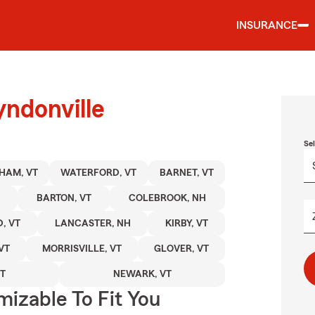
INSURANCE
yndonville
Se
HAM, VT
WATERFORD, VT
BARNET, VT
BARTON, VT
COLEBROOK, NH
, VT
LANCASTER, NH
KIRBY, VT
VT
MORRISVILLE, VT
GLOVER, VT
T
NEWARK, VT
izable To Fit You