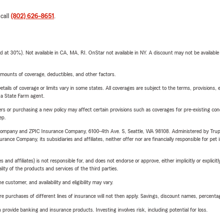
 call
(802) 626-8651
.
t 30%). Not available in CA, MA, RI. OnStar not available in NY. A discount may not be available
mounts of coverage, deductibles, and other factors.
etails of coverage or limits vary in some states. All coverages are subject to the terms, provisions, 
e a State Farm agent.
riers or purchasing a new policy may affect certain provisions such as coverages for pre-existing co
ep.
e Company and ZPIC Insurance Company, 6100-4th Ave. S, Seattle, WA 98108. Administered by Tr
nce Company, its subsidiaries and affiliates, neither offer nor are financially responsible for pet 
 affiliates) is not responsible for, and does not endorse or approve, either implicitly or explicitly
ity of the products and services of the third parties.
 customer, and availability and eligibility may vary.
urchases of different lines of insurance will not then apply. Savings, discount names, percentages,
rovide banking and insurance products. Investing involves risk, including potential for loss.