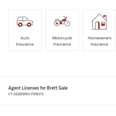
Auto
Motorcycle
Homeowners
Insurance
Insurance
Insurance
Agent Licenses for Brett Gale
VT-3152658
NH-17916375