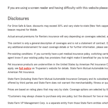
If you are using a screen reader and having difficulty with this website please
Disclosures
For Drive Safe & Save, discounts may exceed 30% and vary state-to-state (New York capped a
beacon required for Mobile.
Actual annual premiums for Renters insurance will vary depending on coverages selected, a
This content is only a general description of coverages and is not a statement of contract. D
any additional endorsement for exact coverage details or for further information, please se
Pre-existing conditions: If you currently have a pet medical insurance policy, switching car
agent know if your existing policy has provisions that might make it beneficial for you to ke
Pet insurance products are underwritten in the United States by American Pet Insuranc
apply, see
full policy
on Trupanion's website for details. State Farm Mutual Automobile Insura
American Pet Insurance.
State Farm (including State Farm Mutual Automobile Insurance Company and its subsidiaries and
offered by third parties and State Farm does not warrant the merchantability, fitness or qual
Prices are based on rating plans that may vary by state. Coverage options are selected by the
*Customers may always choose to purchase only one policy, but the discount for two or more p
State Farm VP Management Corp. is a separate entity from those State Farm entities which p