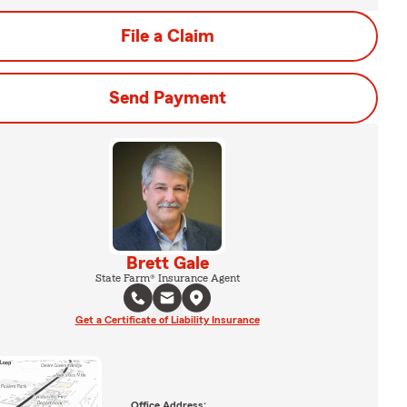
File a Claim
Send Payment
Brett Gale
State Farm® Insurance Agent
Get a Certificate of Liability Insurance
Office Address: