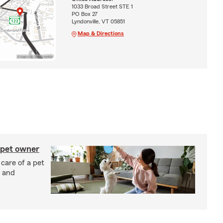
1033 Broad Street STE 1
PO Box 27
Lyndonville, VT 05851
Map & Directions
 pet owner
 care of a pet
h and