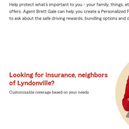
Help protect what's important to you - your family, things, et
offers. Agent Brett Gale can help you create a Personalized Pr
to ask about the safe driving rewards, bundling options and 
Looking for insurance, neighbors
of Lyndonville?
Customizable coverage based on your needs