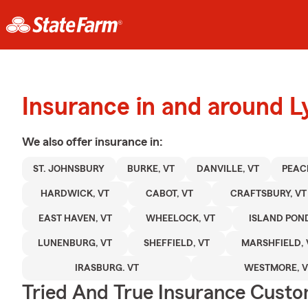
Insurance in and around L
We also offer
insurance in:
ST. JOHNSBURY
BURKE, VT
DANVILLE, VT
PEAC
HARDWICK, VT
CABOT, VT
CRAFTSBURY, VT
EAST HAVEN, VT
WHEELOCK, VT
ISLAND POND
LUNENBURG, VT
SHEFFIELD, VT
MARSHFIELD, 
IRASBURG. VT
WESTMORE, V
Tried And True Insurance Custom