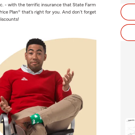
c. - with the terrific insurance that State Farm
ice Plan® that's right for you. And don't forget
discounts!