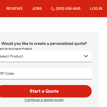
REVIEWS
JOBS
(802) 626-8651
LOG IN
Would you like to create a personalized quote?
lect an Insurance Product
ZIP Code
Start a Quote
Continue a saved quote