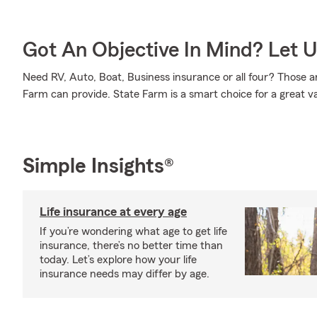
Got An Objective In Mind? Let 
Need RV, Auto, Boat, Business insurance or all four? Those ar
Farm can provide. State Farm is a smart choice for a great v
Simple Insights®
Life insurance at every age
If you’re wondering what age to get life
insurance, there’s no better time than
today. Let’s explore how your life
insurance needs may differ by age.